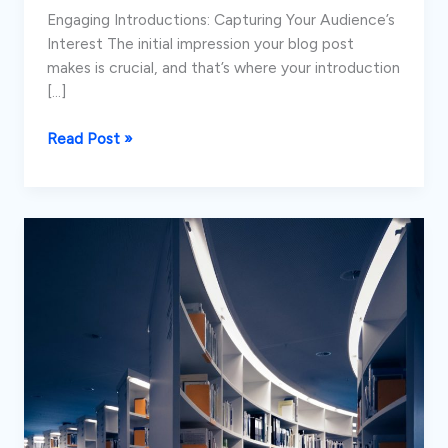
Engaging Introductions: Capturing Your Audience’s
Interest The initial impression your blog post
makes is crucial, and that’s where your introduction
[…]
Mastering
Read Post »
the
First
Impression:
Your
intriguing
post
title
goes
here