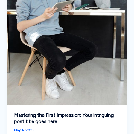
Mastering the First Impression: Your intriguing
post title goes here
May 4, 2025