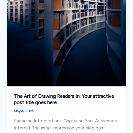
The Art of Drawing Readers In: Your attractive
post title goes here
May 4, 2025
Engaging Introductions: Capturing Your Audience’s
Interest The initial impression your blog post