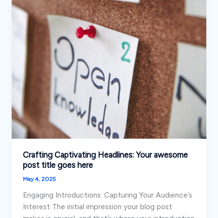
Crafting Captivating Headlines: Your awesome
post title goes here
May 4, 2025
Engaging Introductions: Capturing Your Audience’s
Interest The initial impression your blog post