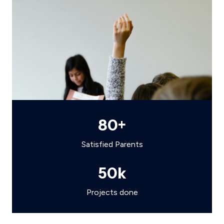
80
+
Satisfied Parents
50
k
Projects done