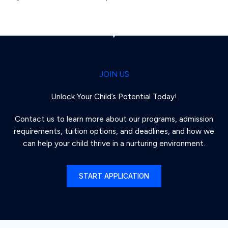
JOIN US
Unlock Your Child’s Potential Today!
Contact us to learn more about our programs, admission
requirements, tuition options, and deadlines, and how we
can help your child thrive in a nurturing environment.
START APPLICATION