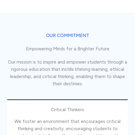
OUR COMMITMENT
Empowering Minds for a Brighter Future
Our mission is to inspire and empower students through a
rigorous education that instills lifelong learning, ethical
leadership, and critical thinking, enabling them to shape
their destinies.
Critical Thinkers
We foster an environment that encourages critical
thinking and creativity, encouraging students to