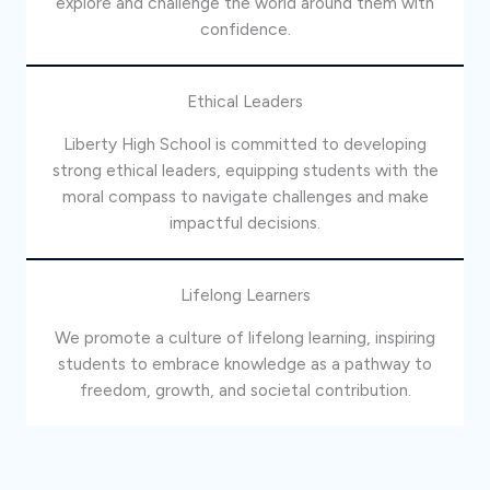
explore and challenge the world around them with
confidence.
Ethical Leaders
Liberty High School is committed to developing
strong ethical leaders, equipping students with the
moral compass to navigate challenges and make
impactful decisions.
Lifelong Learners
We promote a culture of lifelong learning, inspiring
students to embrace knowledge as a pathway to
freedom, growth, and societal contribution.