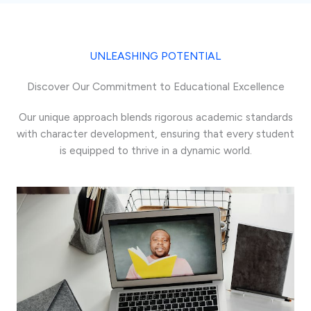
UNLEASHING POTENTIAL
Discover Our Commitment to Educational Excellence
Our unique approach blends rigorous academic standards
with character development, ensuring that every student
is equipped to thrive in a dynamic world.