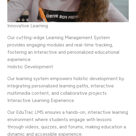
Innovative Learning
Our cutting-edge Learning Management System
provides engaging modules and real-time tracking,
fostering an interactive and personalized educational
experience.
Holistic Development
Our learning system empowers holistic development by
integrating personalized learning paths, interactive
multimedia content, and collaborative projects.
Interactive Learning Experience
Our EduTrac LMS ensures a hands-on, interactive learning
environment where students engage with lessons
through videos, quizzes, and forums, making education a
dynamic and accessible experience.