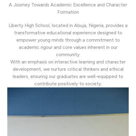
A Journey Towards Academic Excellence and Character
Formation
Liberty High School, located in Abuja, Nigeria, provides a
transformative educational experience designed to
empower young minds through a commitment to
academic rigour and core values inherent in our
community.
With an emphasis on interactive learning and character
development, we nurture critical thinkers and ethical
leaders, ensuring our graduates are well-equipped to
contribute positively to society.