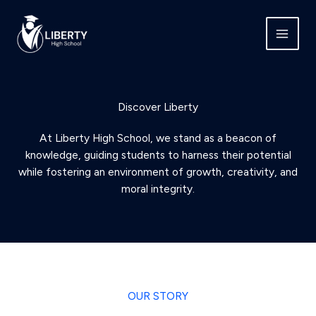
Skip
to
content
Discover Liberty
At Liberty High School, we stand as a beacon of
knowledge, guiding students to harness their potential
while fostering an environment of growth, creativity, and
moral integrity.
OUR STORY